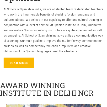
At School of Spanish in India, we are a talented team of dedicated teachers
who worth the innumerable benefits of studying foreign language and
cultures abroad. We believe in our capability to offer and cultural training in
conjunction with a level of service. At Spanish Institute in Delhi, Our native
and non-native Spanish-speaking instructors are quite experienced as well
as engaging.
At School of Spanish in India, we utilize a communicative way
of teaching. Our main goal is to improve the student's way communication
abilities as well as competency. We enable impulsive and creative
utilization of the Spanish language in real life situations.
READ MORE
AWARD WINNING
INSTITUTE IN DELHI NCR