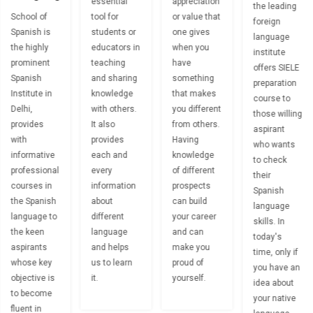
essential
appreciation
the leading
School of
tool for
or value that
foreign
Spanish is
students or
one gives
language
the highly
educators in
when you
institute
prominent
teaching
have
offers SIELE
Spanish
and sharing
something
preparation
Institute in
knowledge
that makes
course to
Delhi,
with others.
you different
those willing
provides
It also
from others.
aspirant
with
provides
Having
who wants
informative
each and
knowledge
to check
professional
every
of different
their
courses in
information
prospects
Spanish
the Spanish
about
can build
language
language to
different
your career
skills. In
the keen
language
and can
today's
aspirants
and helps
make you
time, only if
whose key
us to learn
proud of
you have an
objective is
it.
yourself.
idea about
to become
your native
fluent in