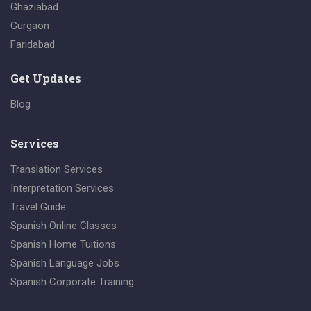
Ghaziabad
Gurgaon
Faridabad
Get Updates
Blog
Services
Translation Services
Interpretation Services
Travel Guide
Spanish Online Classes
Spanish Home Tuitions
Spanish Language Jobs
Spanish Corporate Training