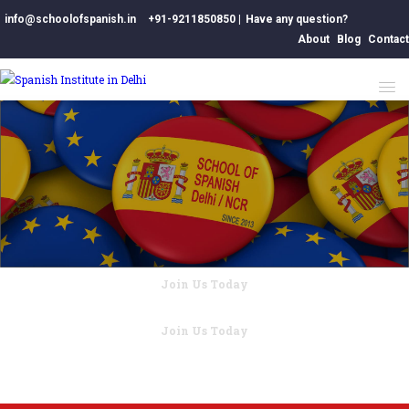
info@schoolofspanish.in
+91-9211850850
|
Have any question?
About
Blog
Contact
Join Us Today
Better Education for World.
Join Us Today
Better Education for World.