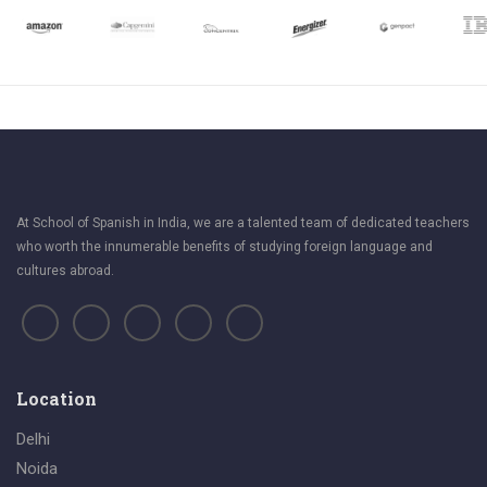
At School of Spanish in India, we are a talented team of dedicated teachers
who worth the innumerable benefits of studying foreign language and
cultures abroad.
Location
Delhi
Noida