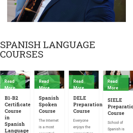
SPANISH LANGUAGE
COURSES
Read
Read
Read
Read
More
More
More
More
B1-B2
Spanish
DELE
SIELE
Certificate
Spoken
Preparation
Preparati
Course
Course
Course
Course
in
The Internet
Everyone
School of
Spanish
is a most
enjoys the
Spanish is
Language