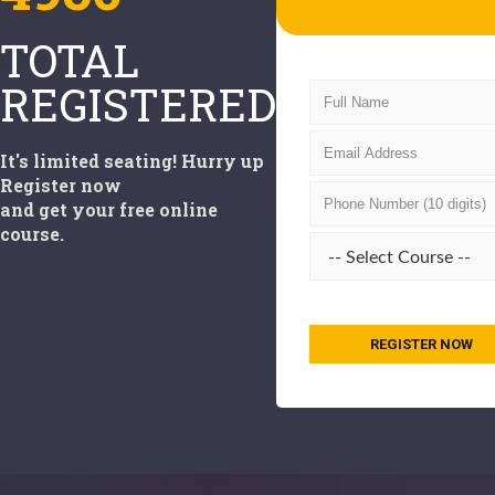
TOTAL
REGISTERED
It's limited seating! Hurry up
Register now
and get your free online
course.
REGISTER NOW