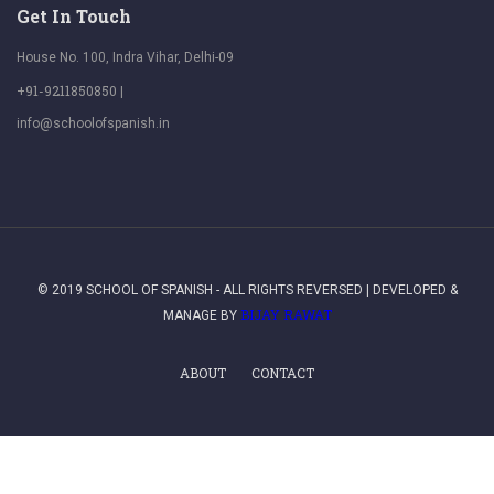
Get In Touch
House No. 100, Indra Vihar, Delhi-09
+91-9211850850
|
info@schoolofspanish.in
© 2019 SCHOOL OF SPANISH - ALL RIGHTS REVERSED | DEVELOPED &
BIJAY RAWAT
MANAGE BY
ABOUT
CONTACT