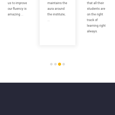
us to improve
maintains the
that all their
our fluency is
aura around
students are
amazing ...
the institute;
on the right
...
track of
learning right
always.