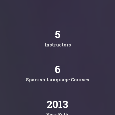
5
Instructors
6
Spanish Language Courses
2013
Year Estb.