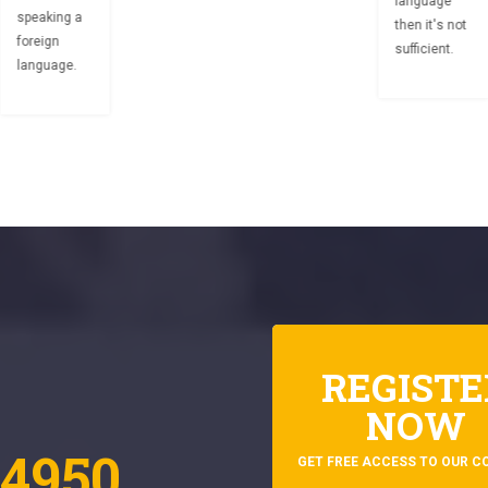
language
speaking a
then it's not
foreign
sufficient.
language.
REGISTE
NOW
4950
GET FREE ACCESS TO OUR C