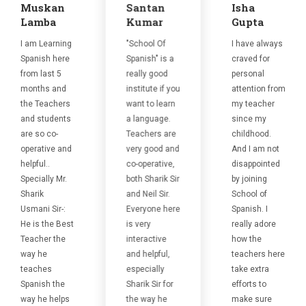
Muskan
Santan
Isha
Lamba
Kumar
Gupta
I am Learning
"School Of
I have always
Spanish here
Spanish" is a
craved for
from last 5
really good
personal
months and
institute if you
attention from
the Teachers
want to learn
my teacher
and students
a language.
since my
are so co-
Teachers are
childhood.
operative and
very good and
And I am not
helpful..
co-operative,
disappointed
Specially Mr.
both Sharik Sir
by joining
Sharik
and Neil Sir.
School of
Usmani Sir-:
Everyone here
Spanish. I
He is the Best
is very
really adore
Teacher the
interactive
how the
way he
and helpful,
teachers here
teaches
especially
take extra
Spanish the
Sharik Sir for
efforts to
way he helps
the way he
make sure