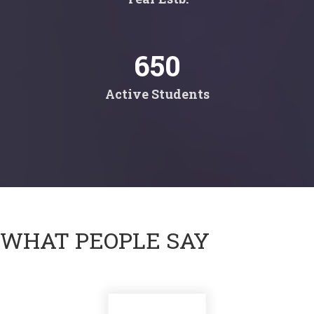
650
Active Students
WHAT PEOPLE SAY