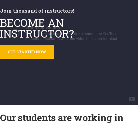
Join thousand of instructors!
BECOME AN
INSTRUCTOR?
GET STARTED NOW
Our students are working in