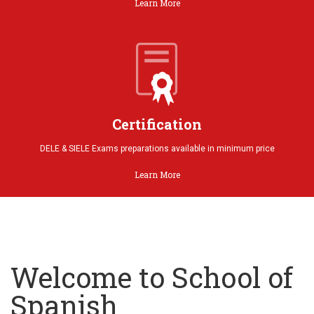
Learn More
Certification
DELE & SIELE Exams preparations available in minimum price
Learn More
Welcome to School of
Spanish