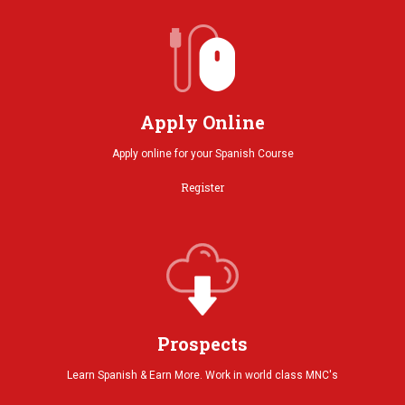
Apply Online
Apply online for your Spanish Course
Register
Prospects
Learn Spanish & Earn More. Work in world class MNC's