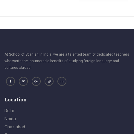
At School of Spanish in India, we are a talented team of dedicated teachers
who worth the innumerable benefits of studying foreign language and
cultures abroad.
Location
Delhi
Noida
Ghaziabad