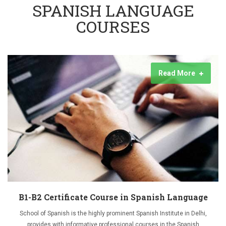
SPANISH LANGUAGE
COURSES
Read More
B1-B2 Certificate Course in Spanish Language
School of Spanish is the highly prominent Spanish Institute in Delhi,
provides with informative professional courses in the Spanish