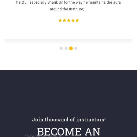
helpful, especially Sharik Sir for the way he maintains the aura
around the institute; ...
Join thousand of instructors!
BECOME AN