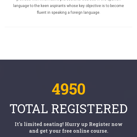
language to the keen aspirants whose key objective is to become
fluent in speaking a foreign language.
4950
TOTAL REGISTERED
It's limited seating! Hurry up Register now
and get your free online course.