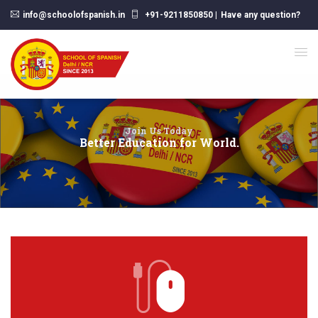
info@schoolofspanish.in
+91-9211850850
|
Have any question?
Join Us Today
Better Education for World.