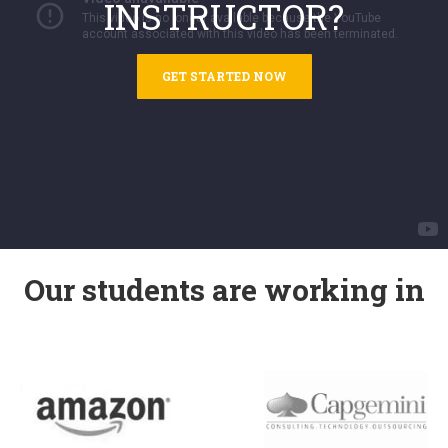
INSTRUCTOR?
GET STARTED NOW
Our students are working in