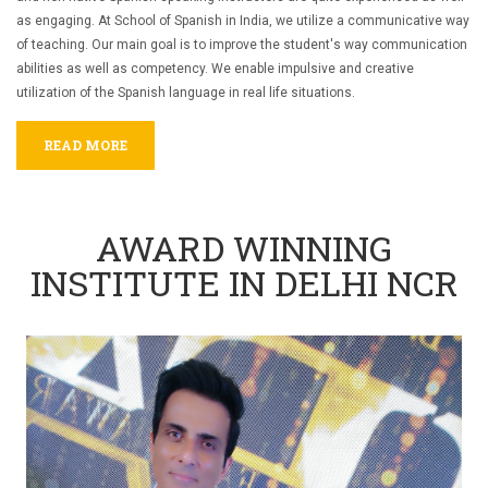
as engaging.
At School of Spanish in India, we utilize a communicative way
of teaching. Our main goal is to improve the student's way communication
abilities as well as competency. We enable impulsive and creative
utilization of the Spanish language in real life situations.
READ MORE
AWARD WINNING
INSTITUTE IN DELHI NCR