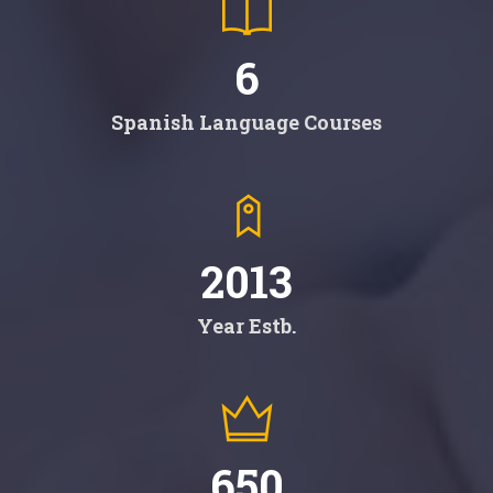
6
Spanish Language Courses
2013
Year Estb.
650