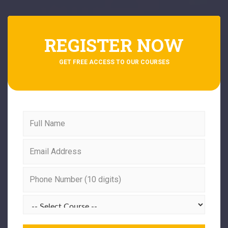
REGISTER NOW
GET FREE ACCESS TO OUR COURSES