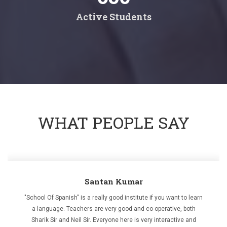
Active Students
WHAT PEOPLE SAY
Santan Kumar
"School Of Spanish" is a really good institute if you want to learn
a language. Teachers are very good and co-operative, both
Sharik Sir and Neil Sir. Everyone here is very interactive and