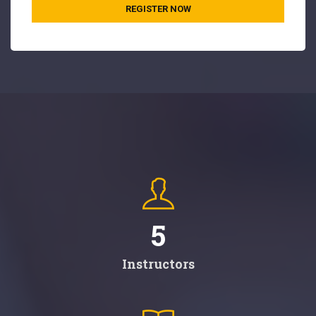
REGISTER NOW
5
Instructors