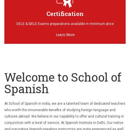
Certification
DELE & SIELE Exams preparations available in minimum price
Learn More
Welcome to School of
Spanish
At School of Spanish in India, we are a talented team of dedicated teachers
who worth the innumerable benefits of studying foreign language and
cultures abroad. We believe in our capability to offer and cultural training in
conjunction with a level of service. At Spanish Institute in Delhi, Our native
and non-native Spanish-speaking instructors are quite experienced as well