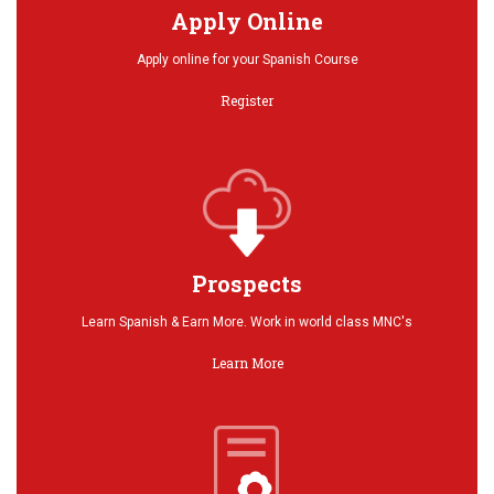
Apply Online
Apply online for your Spanish Course
Register
Prospects
Learn Spanish & Earn More. Work in world class MNC's
Learn More