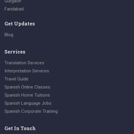
Gurgaon
Faridabad
Get Updates
Blog
Services
Translation Services
Interpretation Services
Travel Guide
Spanish Online Classes
Spanish Home Tuitions
Spanish Language Jobs
Spanish Corporate Training
Get In Touch